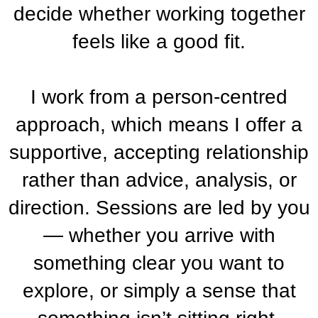
decide whether working together
feels like a good fit.
I work from a person-centred
approach, which means I offer a
supportive, accepting relationship
rather than advice, analysis, or
direction. Sessions are led by you
— whether you arrive with
something clear you want to
explore, or simply a sense that