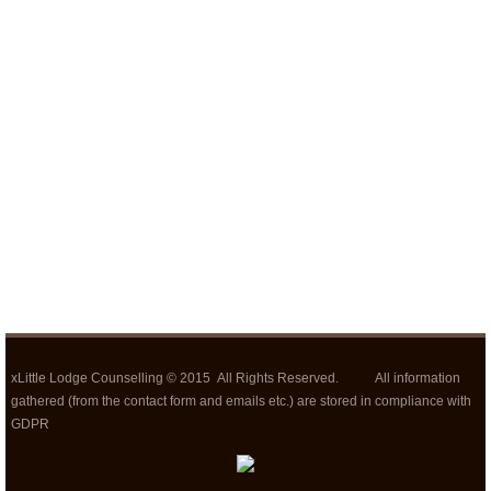
xLittle Lodge Counselling © 2015 All Rights Reserved. All information
gathered (from the contact form and emails etc.) are stored in compliance with
GDPR