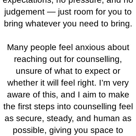
judgement — just room for you to
bring whatever you need to bring.
Many people feel anxious about
reaching out for counselling,
unsure of what to expect or
whether it will feel right. I’m very
aware of this, and I aim to make
the first steps into counselling feel
as secure, steady, and human as
possible, giving you space to