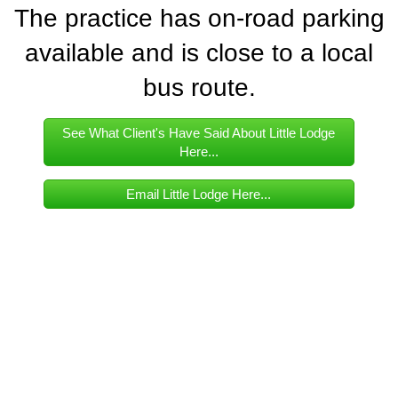
The practice has on-road parking
available and is close to a local
bus route.
See What Client's Have Said About Little Lodge
Here...
Email Little Lodge Here...