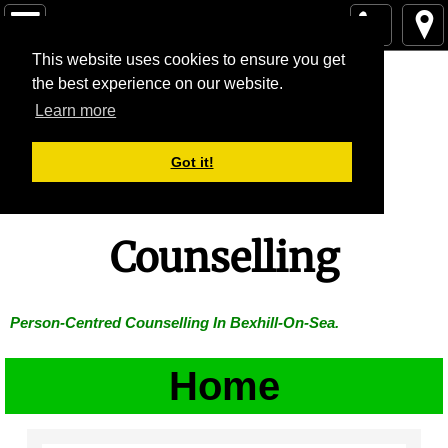
Home
Home
This website uses cookies to ensure you get
Lucy White
the best experience on our website.
Learn more
The Person-Centred Approach
Little Lodge
Got it!
Price Of Sessions
Contact
Counselling
Testimonials
Person-Centred Counselling In Bexhill-On-Sea.
Blog
Home
Supervision
FAQ