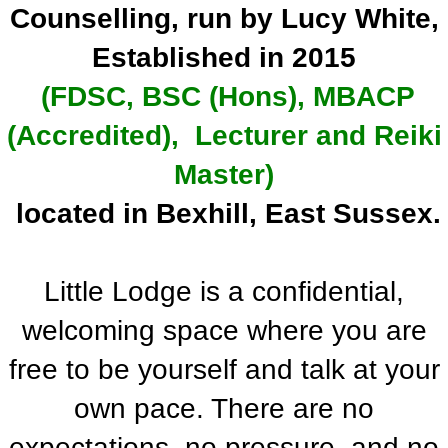
Counselling, run by Lucy White,
Established in 2015
(FDSC, BSC (Hons), MBACP
(Accredited), Lecturer and Reiki
Master)
located in Bexhill, East Sussex.
Little Lodge is a confidential,
welcoming space where you are
free to be yourself and talk at your
own pace. There are no
expectations, no pressure, and no