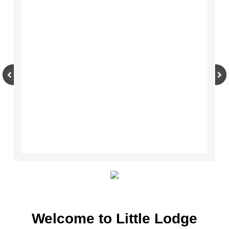
Couples Therapy
Helplines & Self-Help Directory
Welcome to Little Lodge