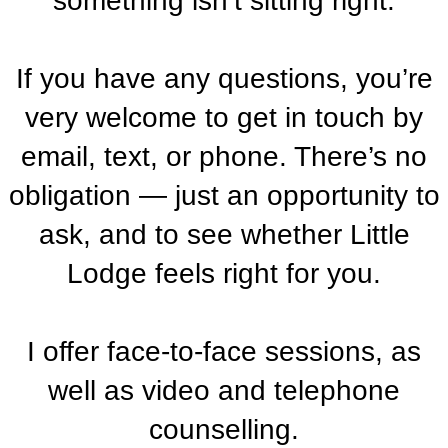
something isn’t sitting right.
If you have any questions, you’re
very welcome to get in touch by
email, text, or phone. There’s no
obligation — just an opportunity to
ask, and to see whether Little
Lodge feels right for you.
I offer face-to-face sessions, as
well as video and telephone
counselling.